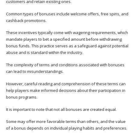
customers and retain existing ones.
Common types of bonuses include welcome offers, free spins, and
cashback promotions.
These incentives typically come with wagering requirements, which
mandate players to bet a specified amount before withdrawing
bonus funds. This practice serves as a safeguard against potential
abuse and is standard within the industry.
The complexity of terms and conditions associated with bonuses
can lead to misunderstandings.
However, careful reading and comprehension of these terms can
help players make informed decisions about their participation in
bonus programs.
It is important to note that not all bonuses are created equal.
Some may offer more favorable terms than others, and the value
of a bonus depends on individual playing habits and preferences.