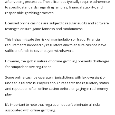
after vetting processes. These licenses typically require adherence
to specific standards regarding fair play, financial stability, and
responsible gambling practices.
Licensed online casinos are subject to regular audits and software
testing to ensure game fairness and randomness.
This helps mitigate the risk of manipulation or fraud. Financial
requirements imposed by regulators aim to ensure casinos have
sufficient funds to cover player withdrawals.
However, the global nature of online gambling presents challenges
for comprehensive regulation.
Some online casinos operate in jurisdictions with lax oversight or
unclear legal status. Players should research the regulatory status
and reputation of an online casino before engaging in real-money
play.
It’s important to note that regulation doesn’t eliminate all risks
associated with online gambling.