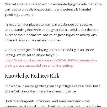
Overreliance on strategy without acknowledging the role of chance
can lead to unrealistic expectations and potentially harmful
gambling behaviors.
It’s important for players to maintain a balanced perspective,
understanding that while strategy can be a useful tool, it doesn’t
override the fundamental nature of gambling as an activity with
inherent risks and uncertain outcomes.
Curious Strategies for Playing Craps Successfully in an Online
Setting? We’ve got an article for you –
https://casinoonlineplaypoker.com/2024/10/03/strategies-for-
playing-craps-successfully-in-an-online-setting/
Knowledge Reduces Risk
Knowledge in online gambling can help mitigate certain risks, but it
doesn’t eliminate the inherent element of chance.
Understanding odds, strategies, and game mechanics may
improve decision-making and bankroll management, but can’t alter