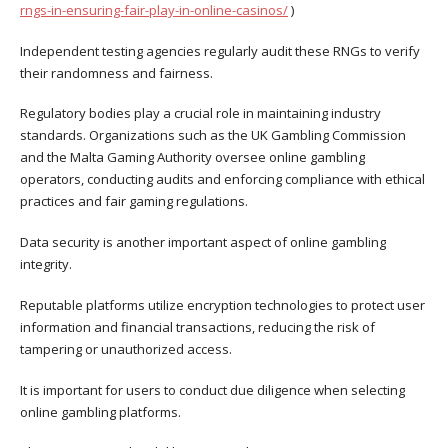
rngs-in-ensuring-fair-play-in-online-casinos/
)
Independent testing agencies regularly audit these RNGs to verify
their randomness and fairness.
Regulatory bodies play a crucial role in maintaining industry
standards. Organizations such as the UK Gambling Commission
and the Malta Gaming Authority oversee online gambling
operators, conducting audits and enforcing compliance with ethical
practices and fair gaming regulations.
Data security is another important aspect of online gambling
integrity.
Reputable platforms utilize encryption technologies to protect user
information and financial transactions, reducing the risk of
tampering or unauthorized access.
It is important for users to conduct due diligence when selecting
online gambling platforms.