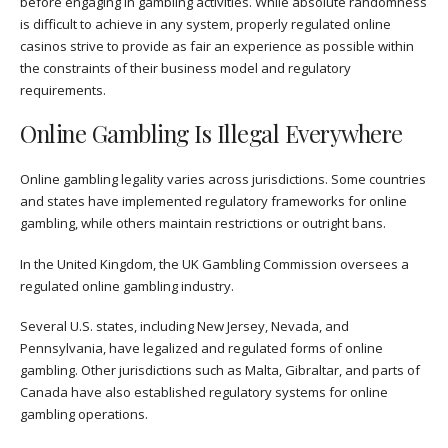
before engaging in gambling activities. While absolute randomness
is difficult to achieve in any system, properly regulated online
casinos strive to provide as fair an experience as possible within
the constraints of their business model and regulatory
requirements.
Online Gambling Is Illegal Everywhere
Online gambling legality varies across jurisdictions. Some countries
and states have implemented regulatory frameworks for online
gambling, while others maintain restrictions or outright bans.
In the United Kingdom, the UK Gambling Commission oversees a
regulated online gambling industry.
Several U.S. states, including New Jersey, Nevada, and
Pennsylvania, have legalized and regulated forms of online
gambling. Other jurisdictions such as Malta, Gibraltar, and parts of
Canada have also established regulatory systems for online
gambling operations.