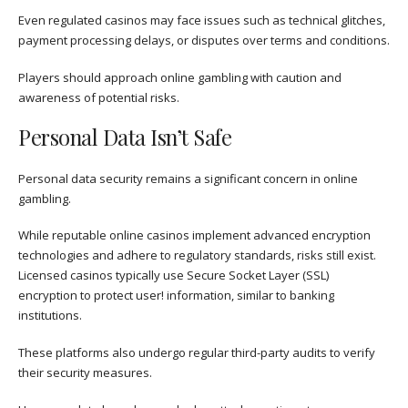
Even regulated casinos may face issues such as technical glitches,
payment processing delays, or disputes over terms and conditions.
Players should approach online gambling with caution and
awareness of potential risks.
Personal Data Isn’t Safe
Personal data security remains a significant concern in online
gambling.
While reputable online casinos implement advanced encryption
technologies and adhere to regulatory standards, risks still exist.
Licensed casinos typically use Secure Socket Layer (SSL)
encryption to protect user! information, similar to banking
institutions.
These platforms also undergo regular third-party audits to verify
their security measures.