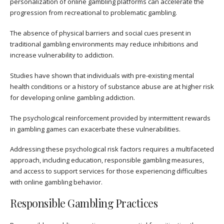
personalization of online gambling platforms can accelerate the
progression from recreational to problematic gambling.
The absence of physical barriers and social cues present in
traditional gambling environments may reduce inhibitions and
increase vulnerability to addiction.
Studies have shown that individuals with pre-existing mental
health conditions or a history of substance abuse are at higher risk
for developing online gambling addiction.
The psychological reinforcement provided by intermittent rewards
in gambling games can exacerbate these vulnerabilities.
Addressing these psychological risk factors requires a multifaceted
approach, including education, responsible gambling measures,
and access to support services for those experiencing difficulties
with online gambling behavior.
Responsible Gambling Practices