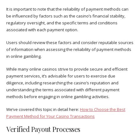
It is important to note that the reliability of payment methods can
be influenced by factors such as the casino’s financial stability,
regulatory oversight, and the specific terms and conditions
associated with each payment option.
Users should review these factors and consider reputable sources
of information when assessing the reliability of payment methods
in online gambling.
While many online casinos strive to provide secure and efficient
payment services, it’s advisable for users to exercise due
diligence, including researching the casino’s reputation and
understanding the terms associated with different payment
methods before engaging in online gambling activities.
We’ve covered this topic in detail here:
How to Choose the Best
Payment Method for Your Casino Transactions
Verified Payout Processes