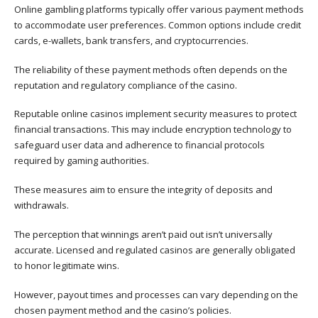
Online gambling platforms typically offer various payment methods
to accommodate user preferences. Common options include credit
cards, e-wallets, bank transfers, and cryptocurrencies.
The reliability of these payment methods often depends on the
reputation and regulatory compliance of the casino.
Reputable online casinos implement security measures to protect
financial transactions. This may include encryption technology to
safeguard user data and adherence to financial protocols
required by gaming authorities.
These measures aim to ensure the integrity of deposits and
withdrawals.
The perception that winnings aren’t paid out isn’t universally
accurate. Licensed and regulated casinos are generally obligated
to honor legitimate wins.
However, payout times and processes can vary depending on the
chosen payment method and the casino’s policies.