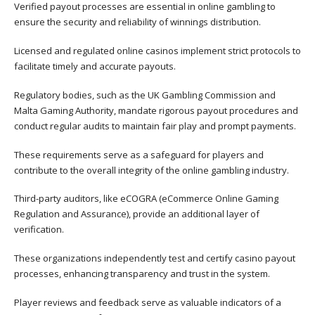
Verified payout processes are essential in online gambling to
ensure the security and reliability of winnings distribution.
Licensed and regulated online casinos implement strict protocols to
facilitate timely and accurate payouts.
Regulatory bodies, such as the UK Gambling Commission and
Malta Gaming Authority, mandate rigorous payout procedures and
conduct regular audits to maintain fair play and prompt payments.
These requirements serve as a safeguard for players and
contribute to the overall integrity of the online gambling industry.
Third-party auditors, like eCOGRA (eCommerce Online Gaming
Regulation and Assurance), provide an additional layer of
verification.
These organizations independently test and certify casino payout
processes, enhancing transparency and trust in the system.
Player reviews and feedback serve as valuable indicators of a