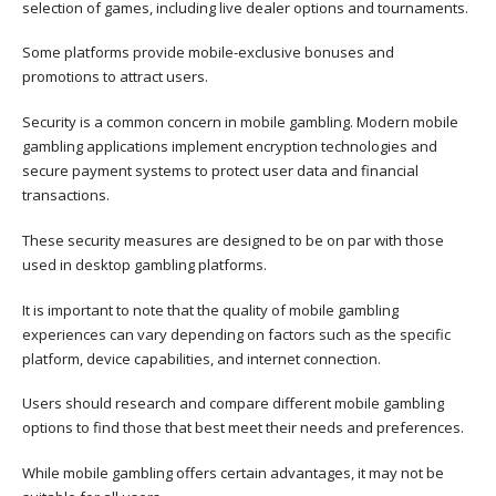
selection of games, including live dealer options and tournaments.
Some platforms provide mobile-exclusive bonuses and
promotions to attract users.
Security is a common concern in mobile gambling. Modern mobile
gambling applications implement encryption technologies and
secure payment systems to protect user data and financial
transactions.
These security measures are designed to be on par with those
used in desktop gambling platforms.
It is important to note that the quality of mobile gambling
experiences can vary depending on factors such as the specific
platform, device capabilities, and internet connection.
Users should research and compare different mobile gambling
options to find those that best meet their needs and preferences.
While mobile gambling offers certain advantages, it may not be