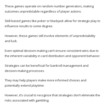
These games operate on random number generators, making
outcomes unpredictable regardless of player actions.
Skill-based games like poker or blackjack allow for strategic play to
influence results to some degree.
However, these games still involve elements of unpredictability
and luck.
Even optimal decision-making can’t ensure consistent wins due to
the inherent variability in card distribution and opponent behavior.
Strategies can be beneficial for bankroll management and
decision-making processes.
They may help players make more informed choices and
potentially extend playtime.
However, it’s crucial to recognize that strategies don’t eliminate the
risks associated with gambling.