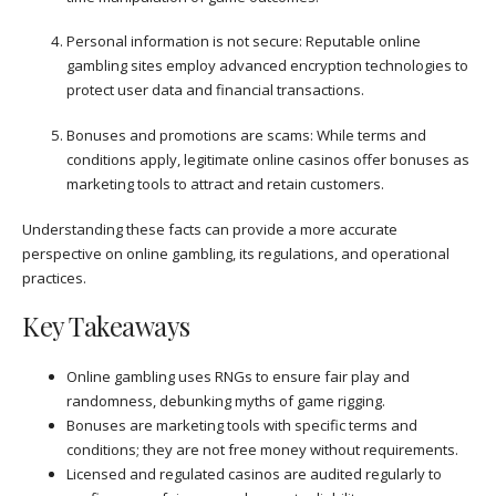
Personal information is not secure: Reputable online
gambling sites employ advanced encryption technologies to
protect user data and financial transactions.
Bonuses and promotions are scams: While terms and
conditions apply, legitimate online casinos offer bonuses as
marketing tools to attract and retain customers.
Understanding these facts can provide a more accurate
perspective on online gambling, its regulations, and operational
practices.
Key Takeaways
Online gambling uses RNGs to ensure fair play and
randomness, debunking myths of game rigging.
Bonuses are marketing tools with specific terms and
conditions; they are not free money without requirements.
Licensed and regulated casinos are audited regularly to