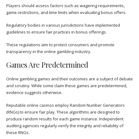
Players should assess factors such as wagering requirements,
game restrictions, and time limits when evaluating bonus offers.
Regulatory bodies in various jurisdictions have implemented
guidelines to ensure fair practices in bonus offerings.
These regulations aim to protect consumers and promote
transparency in the online gambling industry.
Games Are Predetermined
Online gambling games and their outcomes are a subject of debate
and scrutiny. While some claim these games are predetermined,
evidence suggests otherwise.
Reputable online casinos employ Random Number Generators
(RNGs) to ensure fair play. These algorithms are designed to
produce random results for each game instance. Independent
auditing agencies regularly verify the integrity and reliability of
these RNGs.