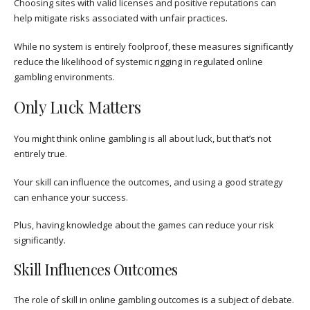
Choosing sites with valid licenses and positive reputations can
help mitigate risks associated with unfair practices.
While no system is entirely foolproof, these measures significantly
reduce the likelihood of systemic rigging in regulated online
gambling environments.
Only Luck Matters
You might think online gambling is all about luck, but that’s not
entirely true.
Your skill can influence the outcomes, and using a good strategy
can enhance your success.
Plus, having knowledge about the games can reduce your risk
significantly.
Skill Influences Outcomes
The role of skill in online gambling outcomes is a subject of debate.