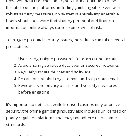
However, data breaches and cyberattacks continue to pose
threats to online platforms, including gambling sites. Even with
robust security measures, no system is entirely impenetrable.
Users should be aware that sharing personal and financial
information online always carries some level of risk.
To mitigate potential security issues, individuals can take several
precautions:
Use strong, unique passwords for each online account
Avoid sharing sensitive data over unsecured networks
Regularly update devices and software
Be cautious of phishing attempts and suspicious emails
Review casino privacy policies and security measures
before engaging
It’s important to note that while licensed casinos may prioritize
security, the online gambling industry also includes unlicensed or
poorly regulated platforms that may not adhere to the same
standards.