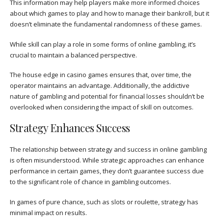
This information may help players make more informed choices
about which games to play and how to manage their bankroll, but it
doesn’t eliminate the fundamental randomness of these games.
While skill can play a role in some forms of online gambling, it’s
crucial to maintain a balanced perspective.
The house edge in casino games ensures that, over time, the
operator maintains an advantage. Additionally, the addictive
nature of gambling and potential for financial losses shouldn’t be
overlooked when considering the impact of skill on outcomes.
Strategy Enhances Success
The relationship between strategy and success in online gambling
is often misunderstood. While strategic approaches can enhance
performance in certain games, they don’t guarantee success due
to the significant role of chance in gambling outcomes.
In games of pure chance, such as slots or roulette, strategy has
minimal impact on results.