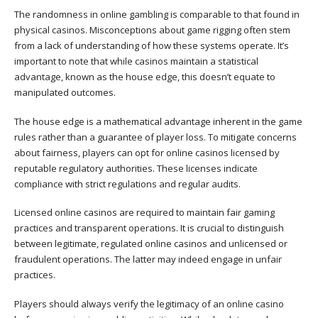
The randomness in online gambling is comparable to that found in
physical casinos. Misconceptions about game rigging often stem
from a lack of understanding of how these systems operate. It’s
important to note that while casinos maintain a statistical
advantage, known as the house edge, this doesn’t equate to
manipulated outcomes.
The house edge is a mathematical advantage inherent in the game
rules rather than a guarantee of player loss. To mitigate concerns
about fairness, players can opt for online casinos licensed by
reputable regulatory authorities. These licenses indicate
compliance with strict regulations and regular audits.
Licensed online casinos are required to maintain fair gaming
practices and transparent operations. It is crucial to distinguish
between legitimate, regulated online casinos and unlicensed or
fraudulent operations. The latter may indeed engage in unfair
practices.
Players should always verify the legitimacy of an online casino