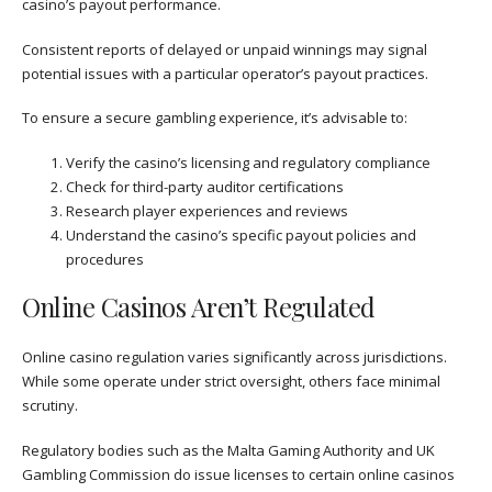
casino’s payout performance.
Consistent reports of delayed or unpaid winnings may signal
potential issues with a particular operator’s payout practices.
To ensure a secure gambling experience, it’s advisable to:
Verify the casino’s licensing and regulatory compliance
Check for third-party auditor certifications
Research player experiences and reviews
Understand the casino’s specific payout policies and
procedures
Online Casinos Aren’t Regulated
Online casino regulation varies significantly across jurisdictions.
While some operate under strict oversight, others face minimal
scrutiny.
Regulatory bodies such as the Malta Gaming Authority and UK
Gambling Commission do issue licenses to certain online casinos