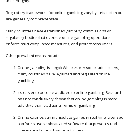
their integrity.
Regulatory frameworks for online gambling vary by jurisdiction but
are generally comprehensive.
Many countries have established gambling commissions or
regulatory bodies that oversee online gambling operations,
enforce strict compliance measures, and protect consumers.
Other prevalent myths include:
Online gambling is illegal: While true in some jurisdictions,
many countries have legalized and regulated online
gambling.
It’s easier to become addicted to online gambling: Research
has not conclusively shown that online gambling is more
addictive than traditional forms of gambling.
Online casinos can manipulate games in real-time: Licensed
platforms use sophisticated software that prevents real-
time manipulation of game outcomes.