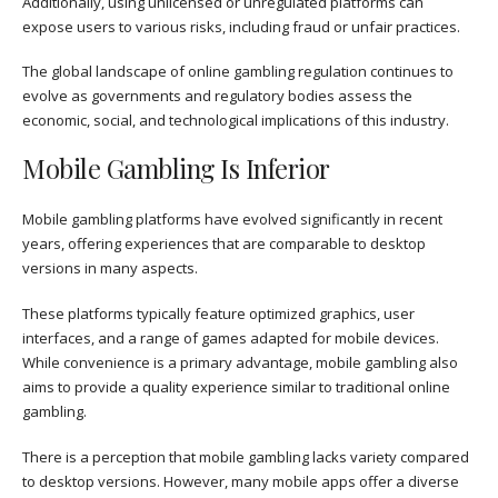
Additionally, using unlicensed or unregulated platforms can
expose users to various risks, including fraud or unfair practices.
The global landscape of online gambling regulation continues to
evolve as governments and regulatory bodies assess the
economic, social, and technological implications of this industry.
Mobile Gambling Is Inferior
Mobile gambling platforms have evolved significantly in recent
years, offering experiences that are comparable to desktop
versions in many aspects.
These platforms typically feature optimized graphics, user
interfaces, and a range of games adapted for mobile devices.
While convenience is a primary advantage, mobile gambling also
aims to provide a quality experience similar to traditional online
gambling.
There is a perception that mobile gambling lacks variety compared
to desktop versions. However, many mobile apps offer a diverse