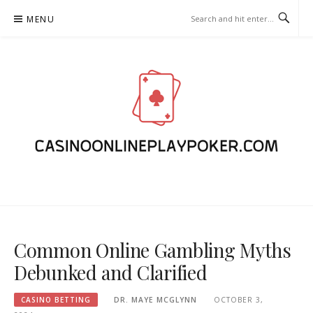
Skip
MENU
to
content
CASINOONLINEPLAYPOKER.CO
– ONLINE CASINO
Common Online Gambling Myths
Debunked and Clarified
CASINO BETTING
DR. MAYE MCGLYNN
OCTOBER 3,