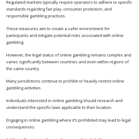
Regulated markets typically require operators to adhere to specific
standards regarding fair play, consumer protection, and
responsible gambling practices.
These measures aim to create a safer environment for
participants and mitigate potential risks associated with online
gambling.
However, the legal status of online gambling remains complex and
varies significantly between countries and even within regions of
the same country.
Many jurisdictions continue to prohibit or heavily restrict online
gambling activities.
Individuals interested in online gambling should research and
understand the specific laws applicable to their location.
Engaging in online gambling where it’s prohibited may lead to legal
consequences.