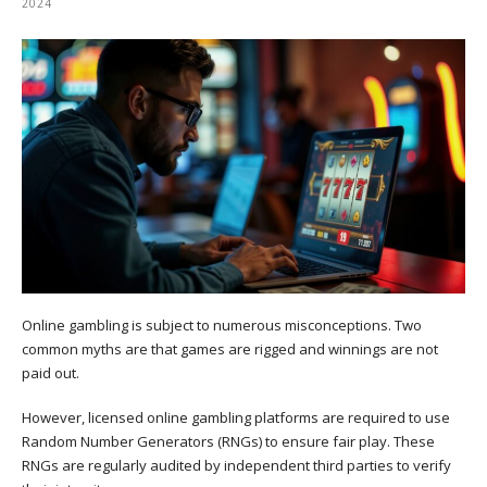
2024
Online gambling is subject to numerous misconceptions. Two
common myths are that games are rigged and winnings are not
paid out.
However, licensed online gambling platforms are required to use
Random Number Generators (RNGs) to ensure fair play. These
RNGs are regularly audited by independent third parties to verify