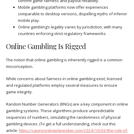
confirm game fairness and payout reliability.
Mobile gambling platforms now offer experiences
comparable to desktop versions, dispelling myths of inferior
mobile play.
Online gambling’s legality varies by jurisdiction, with many
countries enforcing strict regulatory frameworks.
Online Gambling Is Rigged
The notion that online gambling is inherently rigged is a common
misconception.
While concerns about fairness in online gambling exist, licensed
and regulated platforms employ several measures to ensure
game integrity.
Random Number Generators (RNGs) are a key component in online
gambling systems. These algorithms produce unpredictable
sequences of numbers, simulating the randomness of physical
gambling devices. (To get a full understanding, check out this
article:
https://casinoonlineplaypoker.com/2024/10/03/the-role-of-