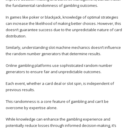
the fundamental randomness of gambling outcomes.
In games like poker or blackjack, knowledge of optimal strategies
can increase the likelihood of making better choices. However, this
doesn’t guarantee success due to the unpredictable nature of card
distribution.
Similarly, understanding slot machine mechanics doesn’t influence
the random number generators that determine results.
Online gambling platforms use sophisticated random number
generators to ensure fair and unpredictable outcomes.
Each event, whether a card deal or slot spin, is independent of
previous results.
This randomness is a core feature of gambling and can’t be
overcome by expertise alone.
While knowledge can enhance the gambling experience and
potentially reduce losses through informed decision-making, it’s