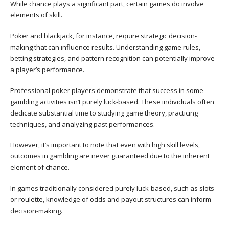
While chance plays a significant part, certain games do involve
elements of skill.
Poker and blackjack, for instance, require strategic decision-
making that can influence results. Understanding game rules,
betting strategies, and pattern recognition can potentially improve
a player’s performance.
Professional poker players demonstrate that success in some
gambling activities isn’t purely luck-based. These individuals often
dedicate substantial time to studying game theory, practicing
techniques, and analyzing past performances.
However, it’s important to note that even with high skill levels,
outcomes in gambling are never guaranteed due to the inherent
element of chance.
In games traditionally considered purely luck-based, such as slots
or roulette, knowledge of odds and payout structures can inform
decision-making.