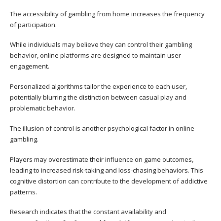
The accessibility of gambling from home increases the frequency
of participation.
While individuals may believe they can control their gambling
behavior, online platforms are designed to maintain user
engagement.
Personalized algorithms tailor the experience to each user,
potentially blurring the distinction between casual play and
problematic behavior.
The illusion of control is another psychological factor in online
gambling.
Players may overestimate their influence on game outcomes,
leading to increased risk-taking and loss-chasing behaviors. This
cognitive distortion can contribute to the development of addictive
patterns.
Research indicates that the constant availability and