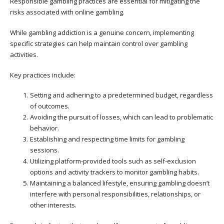
Responsible gambling practices are essential for mitigating the
risks associated with online gambling.
While gambling addiction is a genuine concern, implementing
specific strategies can help maintain control over gambling
activities.
Key practices include:
Setting and adhering to a predetermined budget, regardless
of outcomes.
Avoiding the pursuit of losses, which can lead to problematic
behavior.
Establishing and respecting time limits for gambling
sessions.
Utilizing platform-provided tools such as self-exclusion
options and activity trackers to monitor gambling habits.
Maintaining a balanced lifestyle, ensuring gambling doesn’t
interfere with personal responsibilities, relationships, or
other interests.