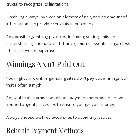
crucial to recognize its limitations.
Gambling always involves an element of risk, and no amount of
information can provide certainty in outcomes.
Responsible gambling practices, including setting limits and
understanding the nature of chance, remain essential regardless
of one’s level of expertise.
Winnings Aren’t Paid Out
You might think online gambling sites don’t pay out winnings, but
that’s often a myth.
Reputable platforms use reliable payment methods and have
verified payout processes to ensure you get your money.
Always choose well-reviewed sites to avoid any issues.
Reliable Payment Methods