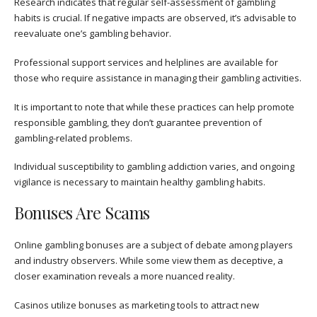
Research indicates that regular self-assessment of gambling
habits is crucial. If negative impacts are observed, it’s advisable to
reevaluate one’s gambling behavior.
Professional support services and helplines are available for
those who require assistance in managing their gambling activities.
It is important to note that while these practices can help promote
responsible gambling, they don’t guarantee prevention of
gambling-related problems.
Individual susceptibility to gambling addiction varies, and ongoing
vigilance is necessary to maintain healthy gambling habits.
Bonuses Are Scams
Online gambling bonuses are a subject of debate among players
and industry observers. While some view them as deceptive, a
closer examination reveals a more nuanced reality.
Casinos utilize bonuses as marketing tools to attract new