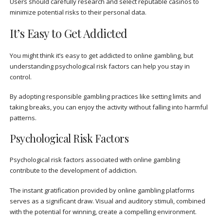
Users should carefully research and select reputable casinos to
minimize potential risks to their personal data.
It’s Easy to Get Addicted
You might think it’s easy to get addicted to online gambling, but
understanding psychological risk factors can help you stay in
control.
By adopting responsible gambling practices like setting limits and
taking breaks, you can enjoy the activity without falling into harmful
patterns.
Psychological Risk Factors
Psychological risk factors associated with online gambling
contribute to the development of addiction.
The instant gratification provided by online gambling platforms
serves as a significant draw. Visual and auditory stimuli, combined
with the potential for winning, create a compelling environment.