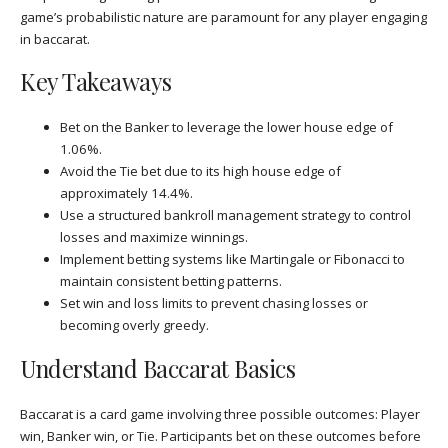
game’s probabilistic nature are paramount for any player engaging
in baccarat.
Key Takeaways
Bet on the Banker to leverage the lower house edge of
1.06%.
Avoid the Tie bet due to its high house edge of
approximately 14.4%.
Use a structured bankroll management strategy to control
losses and maximize winnings.
Implement betting systems like Martingale or Fibonacci to
maintain consistent betting patterns.
Set win and loss limits to prevent chasing losses or
becoming overly greedy.
Understand Baccarat Basics
Baccarat is a card game involving three possible outcomes: Player
win, Banker win, or Tie. Participants bet on these outcomes before