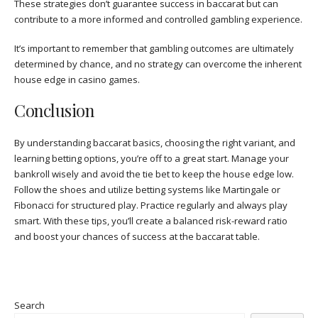
These strategies don’t guarantee success in baccarat but can
contribute to a more informed and controlled gambling experience.
It’s important to remember that gambling outcomes are ultimately
determined by chance, and no strategy can overcome the inherent
house edge in casino games.
Conclusion
By understanding baccarat basics, choosing the right variant, and
learning betting options, you’re off to a great start. Manage your
bankroll wisely and avoid the tie bet to keep the house edge low.
Follow the shoes and utilize betting systems like Martingale or
Fibonacci for structured play. Practice regularly and always play
smart. With these tips, you’ll create a balanced risk-reward ratio
and boost your chances of success at the baccarat table.
Search