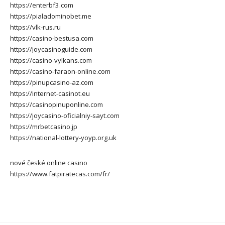
https://enterbf3.com
https://pialadominobet.me
https://vlk-rus.ru
https://casino-bestusa.com
https://joycasinoguide.com
https://casino-vylkans.com
https://casino-faraon-online.com
https://pinupcasino-az.com
https://internet-casinot.eu
https://casinopinuponline.com
https://joycasino-oficialniy-sayt.com
https://mrbetcasino.jp
https://national-lottery-yoyp.org.uk
nové české online casino
https://www.fatpiratecas.com/fr/