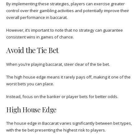
By implementing these strategies, players can exercise greater
control over their gambling activities and potentially improve their
overall performance in baccarat.
However, it’s important to note that no strategy can guarantee
consistent wins in games of chance.
Avoid the Tie Bet
When you’re playing baccarat, steer clear of the tie bet.
The high house edge means it rarely pays off, making it one of the
worst bets you can place.
Instead, focus on the banker or player bets for better odds.
High House Edge
The house edge in Baccarat varies significantly between bet types,
with the tie bet presenting the highest risk to players.