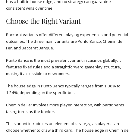
has a built-in house edge, and no strategy can guarantee
consistent wins over time.
Choose the Right Variant
Baccarat variants offer different playing experiences and potential
outcomes. The three main variants are Punto Banco, Chemin de
Fer, and Baccarat Banque.
Punto Banco is the most prevalent variant in casinos globally. It
features fixed rules and a straightforward gameplay structure,
making it accessible to newcomers.
The house edge in Punto Banco typically ranges from 1.06% to
1.24%, depending on the specific bet.
Chemin de Fer involves more player interaction, with participants
taking turns as the banker.
This variant introduces an element of strategy, as players can
choose whether to draw a third card. The house edge in Chemin de