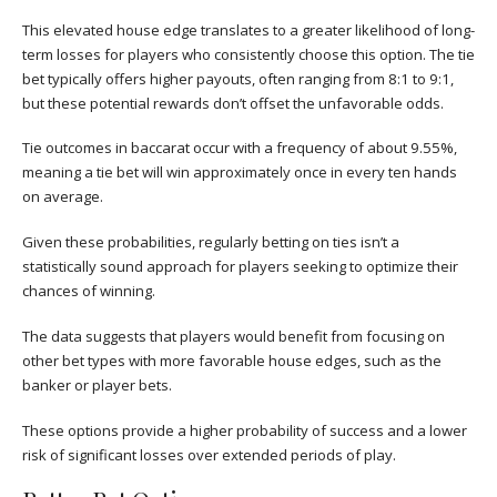
This elevated house edge translates to a greater likelihood of long-
term losses for players who consistently choose this option. The tie
bet typically offers higher payouts, often ranging from 8:1 to 9:1,
but these potential rewards don’t offset the unfavorable odds.
Tie outcomes in baccarat occur with a frequency of about 9.55%,
meaning a tie bet will win approximately once in every ten hands
on average.
Given these probabilities, regularly betting on ties isn’t a
statistically sound approach for players seeking to optimize their
chances of winning.
The data suggests that players would benefit from focusing on
other bet types with more favorable house edges, such as the
banker or player bets.
These options provide a higher probability of success and a lower
risk of significant losses over extended periods of play.