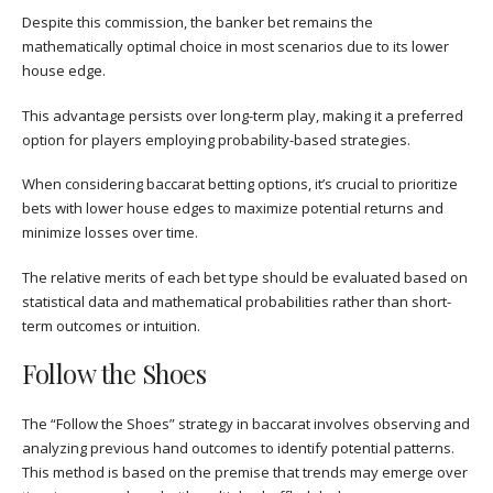
Despite this commission, the banker bet remains the
mathematically optimal choice in most scenarios due to its lower
house edge.
This advantage persists over long-term play, making it a preferred
option for players employing probability-based strategies.
When considering baccarat betting options, it’s crucial to prioritize
bets with lower house edges to maximize potential returns and
minimize losses over time.
The relative merits of each bet type should be evaluated based on
statistical data and mathematical probabilities rather than short-
term outcomes or intuition.
Follow the Shoes
The “Follow the Shoes” strategy in baccarat involves observing and
analyzing previous hand outcomes to identify potential patterns.
This method is based on the premise that trends may emerge over