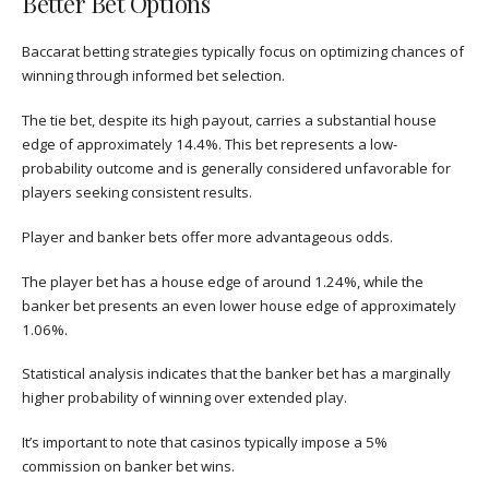
Better Bet Options
Baccarat betting strategies typically focus on optimizing chances of
winning through informed bet selection.
The tie bet, despite its high payout, carries a substantial house
edge of approximately 14.4%. This bet represents a low-
probability outcome and is generally considered unfavorable for
players seeking consistent results.
Player and banker bets offer more advantageous odds.
The player bet has a house edge of around 1.24%, while the
banker bet presents an even lower house edge of approximately
1.06%.
Statistical analysis indicates that the banker bet has a marginally
higher probability of winning over extended play.
It’s important to note that casinos typically impose a 5%
commission on banker bet wins.