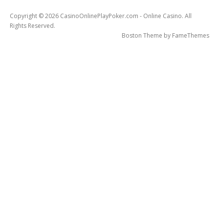
Copyright © 2026 CasinoOnlinePlayPoker.com - Online Casino. All
Rights Reserved.
Boston Theme by
FameThemes