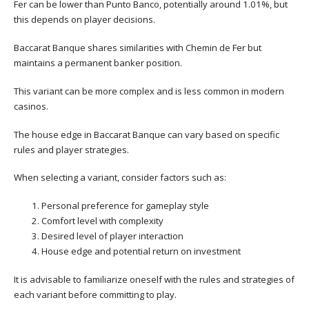
Fer can be lower than Punto Banco, potentially around 1.01%, but
this depends on player decisions.
Baccarat Banque shares similarities with Chemin de Fer but
maintains a permanent banker position.
This variant can be more complex and is less common in modern
casinos.
The house edge in Baccarat Banque can vary based on specific
rules and player strategies.
When selecting a variant, consider factors such as:
Personal preference for gameplay style
Comfort level with complexity
Desired level of player interaction
House edge and potential return on investment
It is advisable to familiarize oneself with the rules and strategies of
each variant before committing to play.