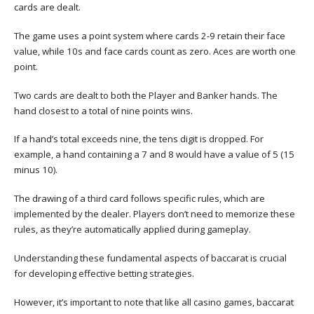
cards are dealt.
The game uses a point system where cards 2-9 retain their face
value, while 10s and face cards count as zero. Aces are worth one
point.
Two cards are dealt to both the Player and Banker hands. The
hand closest to a total of nine points wins.
If a hand’s total exceeds nine, the tens digit is dropped. For
example, a hand containing a 7 and 8 would have a value of 5 (15
minus 10).
The drawing of a third card follows specific rules, which are
implemented by the dealer. Players don’t need to memorize these
rules, as they’re automatically applied during gameplay.
Understanding these fundamental aspects of baccarat is crucial
for developing effective betting strategies.
However, it’s important to note that like all casino games, baccarat