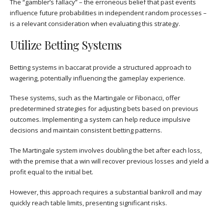
The “gambler’s fallacy” – the erroneous belief that past events
influence future probabilities in independent random processes –
is a relevant consideration when evaluating this strategy.
Utilize Betting Systems
Betting systems in baccarat provide a structured approach to
wagering, potentially influencing the gameplay experience.
These systems, such as the Martingale or Fibonacci, offer
predetermined strategies for adjusting bets based on previous
outcomes. Implementing a system can help reduce impulsive
decisions and maintain consistent betting patterns.
The Martingale system involves doubling the bet after each loss,
with the premise that a win will recover previous losses and yield a
profit equal to the initial bet.
However, this approach requires a substantial bankroll and may
quickly reach table limits, presenting significant risks.