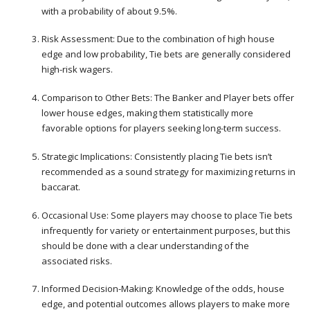
with a probability of about 9.5%.
Risk Assessment: Due to the combination of high house
edge and low probability, Tie bets are generally considered
high-risk wagers.
Comparison to Other Bets: The Banker and Player bets offer
lower house edges, making them statistically more
favorable options for players seeking long-term success.
Strategic Implications: Consistently placing Tie bets isn’t
recommended as a sound strategy for maximizing returns in
baccarat.
Occasional Use: Some players may choose to place Tie bets
infrequently for variety or entertainment purposes, but this
should be done with a clear understanding of the
associated risks.
Informed Decision-Making: Knowledge of the odds, house
edge, and potential outcomes allows players to make more