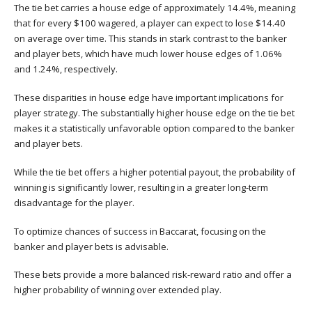
The tie bet carries a house edge of approximately 14.4%, meaning
that for every $100 wagered, a player can expect to lose $14.40
on average over time. This stands in stark contrast to the banker
and player bets, which have much lower house edges of 1.06%
and 1.24%, respectively.
These disparities in house edge have important implications for
player strategy. The substantially higher house edge on the tie bet
makes it a statistically unfavorable option compared to the banker
and player bets.
While the tie bet offers a higher potential payout, the probability of
winning is significantly lower, resulting in a greater long-term
disadvantage for the player.
To optimize chances of success in Baccarat, focusing on the
banker and player bets is advisable.
These bets provide a more balanced risk-reward ratio and offer a
higher probability of winning over extended play.