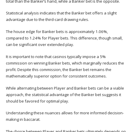
total than the Banker’s hand, while a Banker bet is the opposite.
Statistical analysis indicates that the Banker bet offers a slight
advantage due to the third-card drawing rules.
The house edge for Banker bets is approximately 1.06%,
compared to 1.24% for Player bets. This difference, though small,
can be significant over extended play.
It is important to note that casinos typically impose a 5%
commission on winning Banker bets, which marginally reduces the
profit. Despite this commission, the Banker bet remains the
mathematically superior option for consistent outcomes.
While alternating between Player and Banker bets can be a viable
approach, the statistical advantage of the Banker bet suggests it
should be favored for optimal play.
Understanding these nuances allows for more informed decision-
making in baccarat.
The choice between Player and Banker bets ultimately depends on