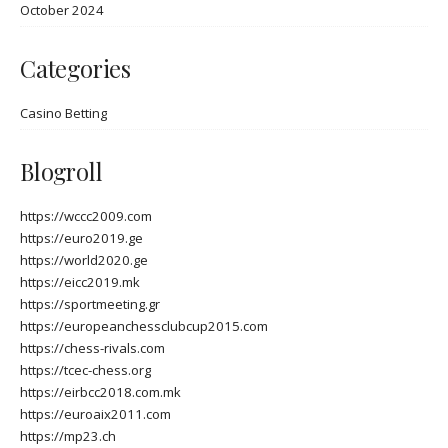
October 2024
Categories
Casino Betting
Blogroll
https://wccc2009.com
https://euro2019.ge
https://world2020.ge
https://eicc2019.mk
https://sportmeeting.gr
https://europeanchessclubcup2015.com
https://chess-rivals.com
https://tcec-chess.org
https://eirbcc2018.com.mk
https://euroaix2011.com
https://mp23.ch