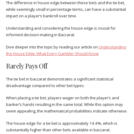
The difference in house edge between these bets and the tie bet,
while seemingly small in percentage terms, can have a substantial
impact on a player’s bankroll over time.
Understanding and considering the house edge is crucial for
informed decision-making in Baccarat.
Dive deeper into the topic by reading our article on
Understanding
the House Edge: What Every Gambler Should Know
Rarely Pays Off
The tie bet in baccarat demonstrates a significant statistical
disadvantage compared to other bet types.
When placing a tie bet, players wager on both the player’s and
banker’s hands resulting in the same total. While this option may
seem appealing, the mathematical probabilities indicate otherwise.
The house edge for a tie bet is approximately 14.4%, which is
substantially higher than other bets available in baccarat.