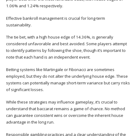
1.06% and 1.24% respectively.
Effective bankroll management is crucial for long-term
sustainability.
The tie bet, with a high house edge of 14.36%, is generally
considered unfavorable and best avoided. Some players attempt
to identify patterns by following the shoe, though it’s important to
note that each hand is an independent event.
Betting systems like Martingale or Fibonacci are sometimes
employed, but they do not alter the underlying house edge. These
systems can potentially manage short-term variance but carry risks
of significant losses.
While these strategies may influence gameplay, it’s crucial to
understand that baccarat remains a game of chance. No method
can guarantee consistent wins or overcome the inherent house
advantage in the long run.
Responsible gambling practices and a clear understanding of the