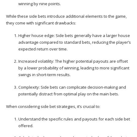
winning by nine points.
While these side bets introduce additional elements to the game,
they come with significant drawbacks:
Higher house edge: Side bets generally have a larger house
advantage compared to standard bets, reducing the player’s
expected return over time.
Increased volatility: The higher potential payouts are offset
by a lower probability of winning, leading to more significant
swings in short-term results.
Complexity: Side bets can complicate decision-making and
potentially distract from optimal play on the main bets.
When considering side bet strategies, it’s crucial to:
Understand the specific rules and payouts for each side bet
offered.