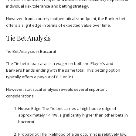
individual risk tolerance and betting strategy.
However, from a purely mathematical standpoint, the Banker bet
offers a slight edge in terms of expected value over time.
Tie Bet Analysis
Tie Bet Analysis in Baccarat
The Tie bet in baccarat is a wager on both the Player’s and
Banker’s hands ending with the same total. This betting option
typically offers a payout of 8:1 or 9:1.
However, statistical analysis reveals several important
considerations:
House Edge: The Tie bet carries a high house edge of
approximately 14.4%, significantly higher than other bets in
baccarat.
Probability: The likelihood of a tie occurring is relatively low,