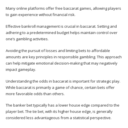
Many online platforms offer free baccarat games, allowing players
to gain experience without financial risk.
Effective bankroll management is crucial in baccarat. Setting and
adhering to a predetermined budget helps maintain control over
one’s gambling activities.
Avoiding the pursuit of losses and limiting bets to affordable
amounts are key principles in responsible gambling. This approach
can help mitigate emotional decision-making that may negatively
impact gameplay.
Understanding the odds in baccarat is important for strategic play.
While baccarat is primarily a game of chance, certain bets offer
more favorable odds than others.
The banker bet typically has a lower house edge compared to the
player bet. The tie bet, with its higher house edge, is generally
considered less advantageous from a statistical perspective.