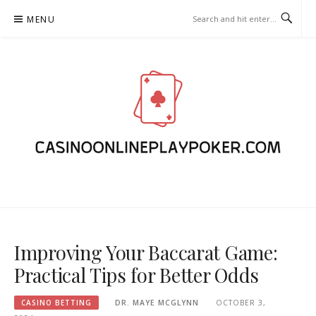
Skip
MENU
to
content
CASINOONLINEPLAYPOKER.CO
– ONLINE CASINO
Improving Your Baccarat Game:
Practical Tips for Better Odds
CASINO BETTING
DR. MAYE MCGLYNN
OCTOBER 3,