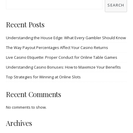
SEARCH
Recent Posts
Understanding the House Edge: What Every Gambler Should Know
The Way Payout Percentages Affect Your Casino Returns
Live Casino Etiquette: Proper Conduct for Online Table Games
Understanding Casino Bonuses: How to Maximize Your Benefits
Top Strategies for Winning at Online Slots
Recent Comments
No comments to show.
Archives