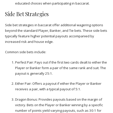
educated choices when participating in baccarat.
Side Bet Strategies
Side bet strategies in baccarat offer additional wagering options
beyond the standard Player, Banker, and Tie bets. These side bets
typically feature higher potential payouts accompanied by
increased risk and house edge.
Common side bets include:
Perfect Pair: Pays out if the first two cards dealt to either the
Player or Banker form a pair of the same rank and suit. The
payout is generally 25:1.
Either Pair: Offers a payout if either the Player or Banker
receives a pair, with a typical payout of 5:1.
Dragon Bonus: Provides payouts based on the margin of
victory. Bets on the Player or Banker winning by a specific
number of points yield varying payouts, such as 30:1 for