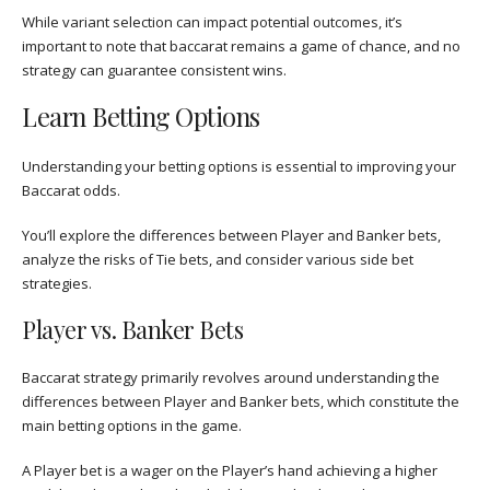
While variant selection can impact potential outcomes, it’s
important to note that baccarat remains a game of chance, and no
strategy can guarantee consistent wins.
Learn Betting Options
Understanding your betting options is essential to improving your
Baccarat odds.
You’ll explore the differences between Player and Banker bets,
analyze the risks of Tie bets, and consider various side bet
strategies.
Player vs. Banker Bets
Baccarat strategy primarily revolves around understanding the
differences between Player and Banker bets, which constitute the
main betting options in the game.
A Player bet is a wager on the Player’s hand achieving a higher