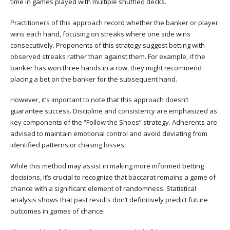
time in games played with multiple shuffled decks.
Practitioners of this approach record whether the banker or player
wins each hand, focusing on streaks where one side wins
consecutively. Proponents of this strategy suggest betting with
observed streaks rather than against them. For example, if the
banker has won three hands in a row, they might recommend
placing a bet on the banker for the subsequent hand.
However, it’s important to note that this approach doesn’t
guarantee success. Discipline and consistency are emphasized as
key components of the “Follow the Shoes” strategy. Adherents are
advised to maintain emotional control and avoid deviating from
identified patterns or chasing losses.
While this method may assist in making more informed betting
decisions, it’s crucial to recognize that baccarat remains a game of
chance with a significant element of randomness. Statistical
analysis shows that past results don’t definitively predict future
outcomes in games of chance.