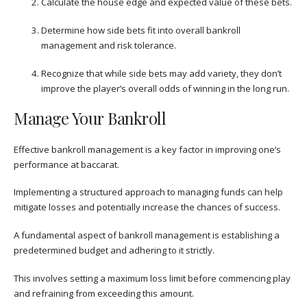
Calculate the house edge and expected value of these bets.
Determine how side bets fit into overall bankroll
management and risk tolerance.
Recognize that while side bets may add variety, they don’t
improve the player’s overall odds of winning in the long run.
Manage Your Bankroll
Effective bankroll management is a key factor in improving one’s
performance at baccarat.
Implementing a structured approach to managing funds can help
mitigate losses and potentially increase the chances of success.
A fundamental aspect of bankroll management is establishing a
predetermined budget and adhering to it strictly.
This involves setting a maximum loss limit before commencing play
and refraining from exceeding this amount.