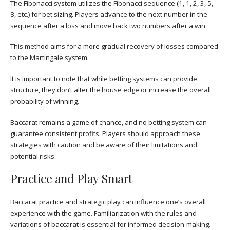
The Fibonacci system utilizes the Fibonacci sequence (1, 1, 2, 3, 5,
8, etc.) for bet sizing. Players advance to the next number in the
sequence after a loss and move back two numbers after a win.
This method aims for a more gradual recovery of losses compared
to the Martingale system.
It is important to note that while betting systems can provide
structure, they don’t alter the house edge or increase the overall
probability of winning.
Baccarat remains a game of chance, and no betting system can
guarantee consistent profits. Players should approach these
strategies with caution and be aware of their limitations and
potential risks.
Practice and Play Smart
Baccarat practice and strategic play can influence one’s overall
experience with the game. Familiarization with the rules and
variations of baccarat is essential for informed decision-making.