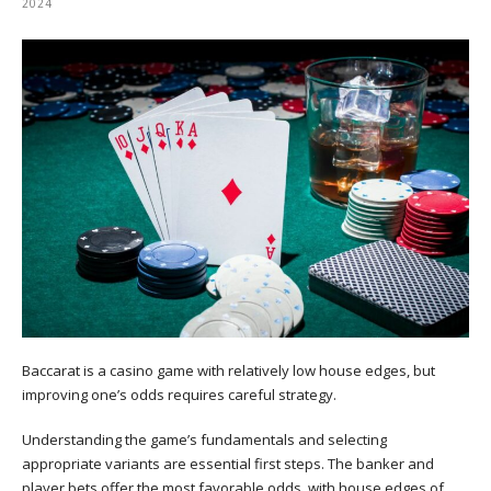
2024
Baccarat is a casino game with relatively low house edges, but
improving one’s odds requires careful strategy.
Understanding the game’s fundamentals and selecting
appropriate variants are essential first steps. The banker and
player bets offer the most favorable odds, with house edges of