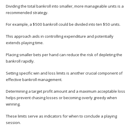
Dividing the total bankroll into smaller, more manageable units is a
recommended strategy.
For example, a $500 bankroll could be divided into ten $50 units.
This approach aids in controlling expenditure and potentially
extends playing time.
Placing smaller bets per hand can reduce the risk of depleting the
bankroll rapidly.
Setting specific win and loss limits is another crucial component of
effective bankroll management.
Determining a target profit amount and a maximum acceptable loss
helps prevent chasing losses or becoming overly greedy when
winning.
These limits serve as indicators for when to conclude a playing
session.